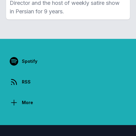
Director and the host of weekly satire show
in Persian for 9 years.
Spotify
RSS
More