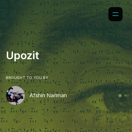
Upozit
BROUGHT TO YOU BY
Afshin Nariman