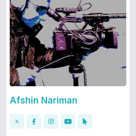
Afshin Nariman