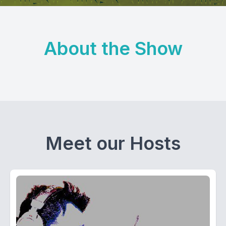
About the Show
Meet our Hosts